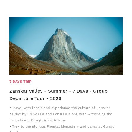
7 DAYS TRIP
Zanskar Valley - Summer - 7 Days - Group
Departure Tour - 2026
Travel with locals and experience the culture of Zanskar
Drive by Shinku La and Pensi La along with witnessing the
magnificent Drang Drung Glacier
Trek to the glorious Phugtal Monastery and camp at Gonbo