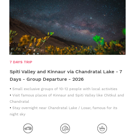
7 DAYS TRIP
Spiti Valley and Kinnaur via Chandratal Lake - 7
Days - Group Departure - 2026
Small exclusive groups of 10-12 people with local activities
Visit famous places of Kinnaur and Spiti Valley like Chitkul and
Chandratal
Stay overnight near Chandratal Lake / Losar, famous for its
night sky