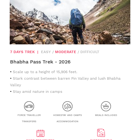
7 DAYS TREK
|
EASY
/
MODERATE
/
DIFFICULT
Bhabha Pass Trek - 2026
Scale up to a height of 15,906 feet.
Stark contrast between barren Pin Valley and lush Bhabha
Valley
Stay amid nature in camps
FORCE TRAVELLER
HOMESTAY AND CAMPS
MEALS INCLUDED
TRANSFERS
ACCOMMODATION