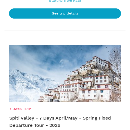
Starting from Kaza
See trip details
7 DAYS TRIP
Spiti Valley - 7 Days April/May - Spring Fixed
Departure Tour - 2026