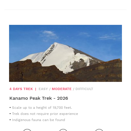
4 DAYS TREK
|
EASY
/
MODERATE
/
DIFFICULT
Kanamo Peak Trek - 2026
Scale up to a height of 19,700 feet.
Trek does not require prior experience
Indigenous fauna can be found