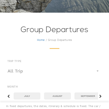
Group Departures
Home
/ Group Departures
TRIP TYPE
All Trip
MONTH
JULY
AUGUST
SEPTEMBER
In fixed departures, the dates, itinerary & schedule is fixed. The car /