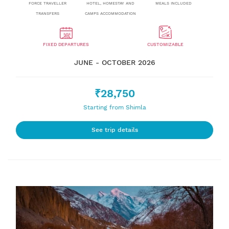
FORCE TRAVELLER
HOTEL, HOMESTAY AND
MEALS INCLUDED
TRANSFERS
CAMPS ACCOMMODATION
FIXED DEPARTURES
CUSTOMIZABLE
JUNE - OCTOBER 2026
₹28,750
Starting from Shimla
See trip details