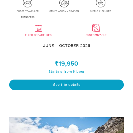
FORCE TRAVELLER
CAMPS ACCOMMODATION
MEALS INCLUDED
TRANSFERS
FIXED DEPARTURES
CUSTOMIZABLE
JUNE - OCTOBER 2026
₹19,950
Starting from Kibber
See trip details