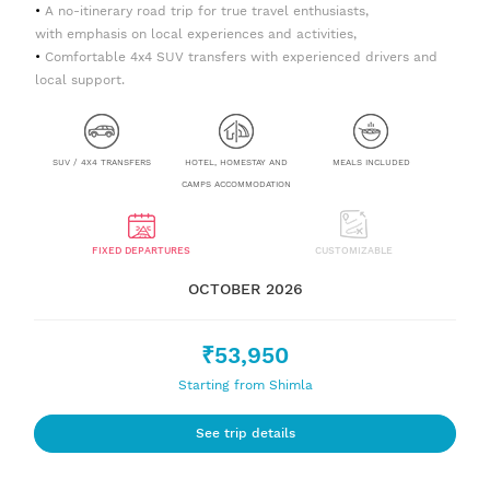
A no-itinerary road trip for true travel enthusiasts,
with emphasis on local experiences and activities,
Comfortable 4x4 SUV transfers with experienced drivers and
local support.
SUV / 4X4 TRANSFERS
HOTEL, HOMESTAY AND
MEALS INCLUDED
CAMPS ACCOMMODATION
FIXED DEPARTURES
CUSTOMIZABLE
OCTOBER 2026
₹53,950
Starting from Shimla
See trip details