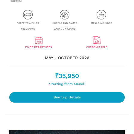
Rangjon
FORCE TRAVELLER
HOTELS AND CAMPS
MEALS INCLUDED
TRANSFERS
ACCOMMODATION
FIXED DEPARTURES
CUSTOMIZABLE
MAY - OCTOBER 2026
₹35,950
Starting from Manali
See trip details