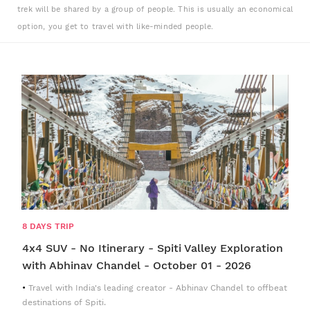
trek will be shared by a group of people. This is usually an economical
option, you get to travel with like-minded people.
8 DAYS TRIP
4x4 SUV - No Itinerary - Spiti Valley Exploration
with Abhinav Chandel - October 01 - 2026
Travel with India's leading creator - Abhinav Chandel to offbeat
destinations of Spiti.