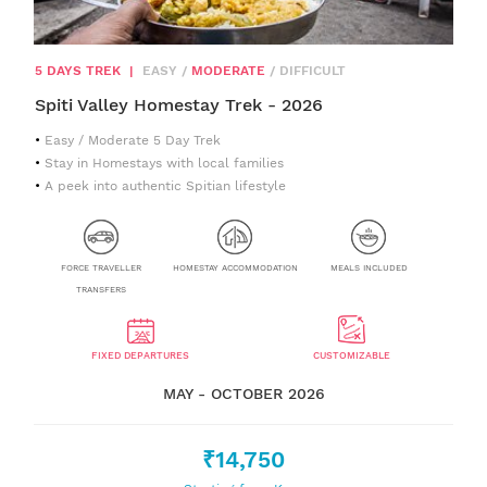
5 DAYS TREK
|
EASY
/
MODERATE
/
DIFFICULT
Spiti Valley Homestay Trek - 2026
Easy / Moderate 5 Day Trek
Stay in Homestays with local families
A peek into authentic Spitian lifestyle
FORCE TRAVELLER
HOMESTAY ACCOMMODATION
MEALS INCLUDED
TRANSFERS
FIXED DEPARTURES
CUSTOMIZABLE
MAY - OCTOBER 2026
₹14,750