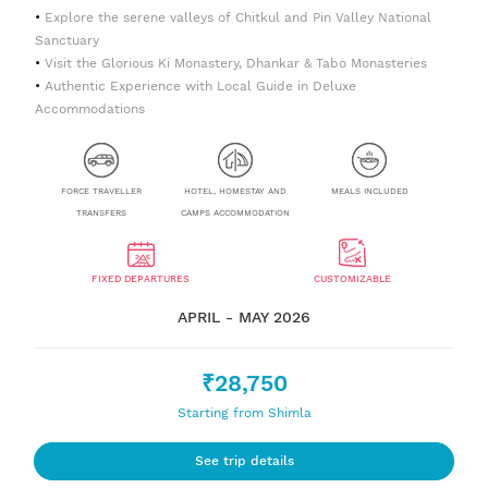
Explore the serene valleys of Chitkul and Pin Valley National
Sanctuary
Visit the Glorious Ki Monastery, Dhankar & Tabo Monasteries
Authentic Experience with Local Guide in Deluxe
Accommodations
FORCE TRAVELLER
HOTEL, HOMESTAY AND
MEALS INCLUDED
TRANSFERS
CAMPS ACCOMMODATION
FIXED DEPARTURES
CUSTOMIZABLE
APRIL - MAY 2026
₹28,750
Starting from Shimla
See trip details