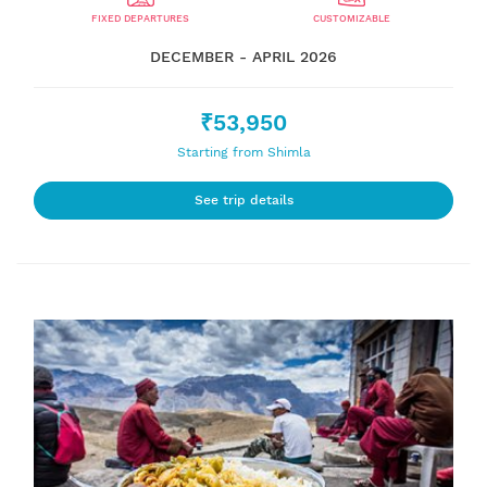
FIXED DEPARTURES
CUSTOMIZABLE
DECEMBER - APRIL 2026
₹53,950
Starting from Shimla
See trip details