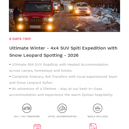
8 DAYS TRIP
Ultimate Winter - 4x4 SUV Spiti Expedition with
Snow Leopard Spotting - 2026
Ultimate 4X4 SUV Roadtrip with Heated Accommodation
across camps, homestays and hotels.
Complete itinerary, 4x4 Transfers with local-experienced team
and Snow Leopard Safari.
An adventure of a lifetime - stay at our best-in-class
accommodation and experience the warm Spitian hospitality.
SUV / 4X4 TRANSFERS
HOTEL ACCOMMODATION
MEALS INCLUDED