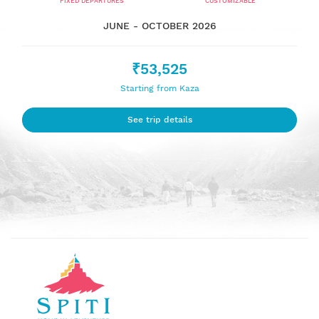
FIXED DEPARTURES
CUSTOMIZABLE
JUNE - OCTOBER 2026
₹53,525
Starting from Kaza
See trip details