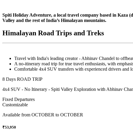
Spiti Holiday Adventure, a local travel company based in Kaza (dist
Valley and the rest of India’s Himalayan mountains.
Himalayan Road Trips and Treks
Travel with India's leading creator - Abhinav Chandel to offbeat 
A no-itinerary road trip for true travel enthusiasts, with emphasi
Comfortable 4x4 SUV transfers with experienced drivers and lo
8 Days ROAD TRIP
4x4 SUV - No Itinerary - Spiti Valley Exploration with Abhinav Chan
Fixed Departures
Customizable
Available from
OCTOBER to OCTOBER
₹53,950