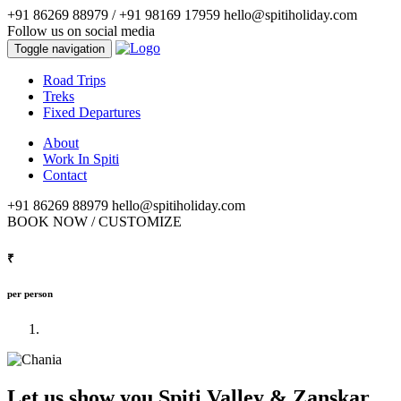
+91 86269 88979 / ‭+91 98169 17959‬
hello@spitiholiday.com
Follow us on social media
Toggle navigation
Road Trips
Treks
Fixed Departures
About
Work In Spiti
Contact
+91 86269 88979
hello@spitiholiday.com
BOOK NOW / CUSTOMIZE
₹
per person
Let us show you Spiti Valley & Zanskar