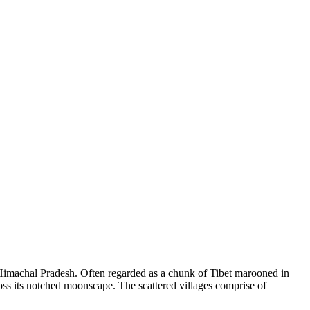
of Himachal Pradesh. Often regarded as a chunk of Tibet marooned in
ross its notched moonscape. The scattered villages comprise of