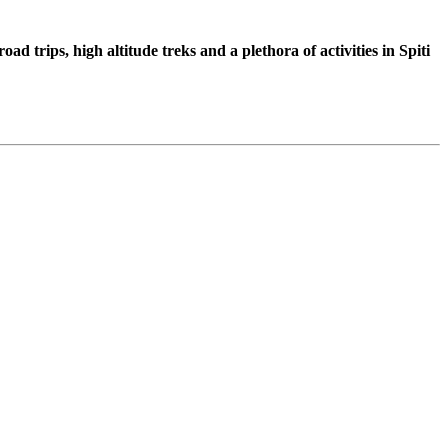
d trips, high altitude treks and a plethora of activities in Spiti