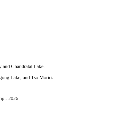
ery and Chandratal Lake.
gong Lake, and Tso Moriri.
ip - 2026