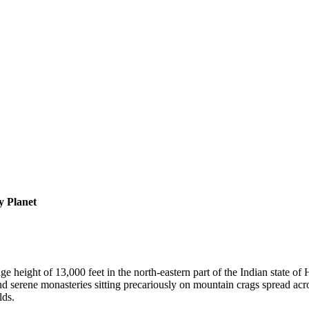
 Planet
age height of 13,000 feet in the north-eastern part of the Indian state 
 and serene monasteries sitting precariously on mountain crags spread ac
lds.