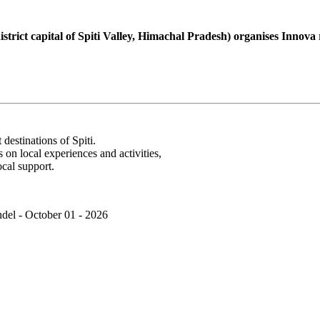
rict capital of Spiti Valley, Himachal Pradesh) organises Innova roa
destinations of Spiti.
s on local experiences and activities,
cal support.
del - October 01 - 2026