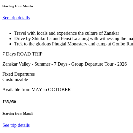
Starting from Shimla
See trip details
Travel with locals and experience the culture of Zanskar
Drive by Shinku La and Pensi La along with witnessing the m
Trek to the glorious Phugtal Monastery and camp at Gonbo Ra
7 Days ROAD TRIP
Zanskar Valley - Summer - 7 Days - Group Departure Tour - 2026
Fixed Departures
Customizable
Available from
MAY to OCTOBER
₹35,950
Starting from Manali
See trip details