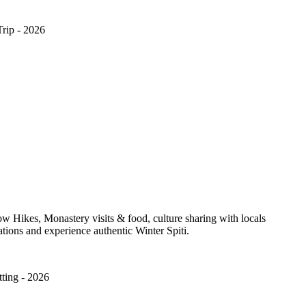
Trip - 2026
w Hikes, Monastery visits & food, culture sharing with locals
ations and experience authentic Winter Spiti.
ting - 2026