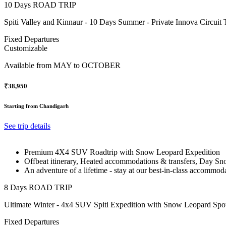
10 Days ROAD TRIP
Spiti Valley and Kinnaur - 10 Days Summer - Private Innova Circuit 
Fixed Departures
Customizable
Available from
MAY to OCTOBER
₹38,950
Starting from Chandigarh
See trip details
Premium 4X4 SUV Roadtrip with Snow Leopard Expedition
Offbeat itinerary, Heated accommodations & transfers, Day Sno
An adventure of a lifetime - stay at our best-in-class accommod
8 Days ROAD TRIP
Ultimate Winter - 4x4 SUV Spiti Expedition with Snow Leopard Spot
Fixed Departures