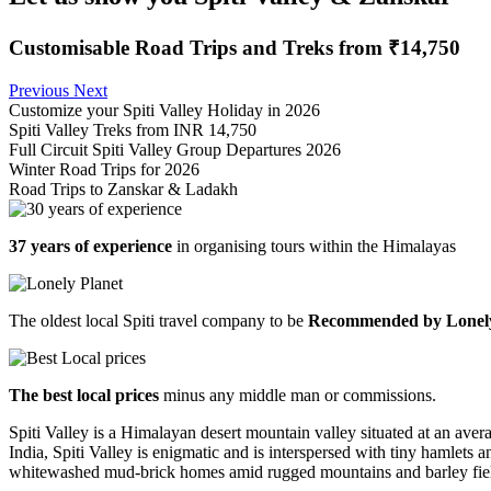
Customisable Road Trips and Treks from ₹14,750
Previous
Next
Customize your Spiti Valley Holiday in 2026
Spiti Valley Treks from INR 14,750
Full Circuit Spiti Valley Group Departures 2026
Winter Road Trips for 2026
Road Trips to Zanskar & Ladakh
37 years of experience
in organising tours within the Himalayas
The oldest local Spiti travel company to be
Recommended by Lonely
The best local prices
minus any middle man or commissions.
Spiti Valley is a Himalayan desert mountain valley situated at an aver
India, Spiti Valley is enigmatic and is interspersed with tiny hamlets
whitewashed mud-brick homes amid rugged mountains and barley fie