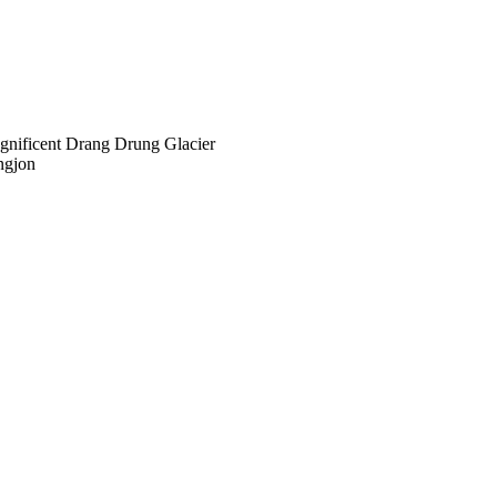
agnificent Drang Drung Glacier
ngjon