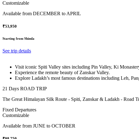
Customizable
Available from
DECEMBER to APRIL
₹53,950
Starting from Shimla
See trip details
Visit iconic Spiti Valley sites including Pin Valley, Ki Monast
Experience the remote beauty of Zanskar Valley.
Explore Ladakh’s most famous destinations including Leh, Pan
21 Days ROAD TRIP
The Great Himalayan Silk Route - Spiti, Zanskar & Ladakh - Road Tr
Fixed Departures
Customizable
Available from
JUNE to OCTOBER
₹98,750