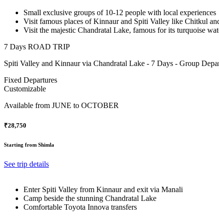
Small exclusive groups of 10-12 people with local experiences
Visit famous places of Kinnaur and Spiti Valley like Chitkul a
Visit the majestic Chandratal Lake, famous for its turquoise wa
7 Days ROAD TRIP
Spiti Valley and Kinnaur via Chandratal Lake - 7 Days - Group Depar
Fixed Departures
Customizable
Available from
JUNE to OCTOBER
₹28,750
Starting from Shimla
See trip details
Enter Spiti Valley from Kinnaur and exit via Manali
Camp beside the stunning Chandratal Lake
Comfortable Toyota Innova transfers