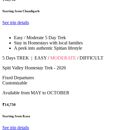
Starting from Chandigarh
See trip details
Easy / Moderate 5 Day Trek
Stay in Homestays with local families
A peek into authentic Spitian lifestyle
5 Days TREK
|
EASY
/
MODERATE
/
DIFFICULT
Spiti Valley Homestay Trek - 2026
Fixed Departures
Customizable
Available from
MAY to OCTOBER
₹14,750
Starting from Kaza
See trip details