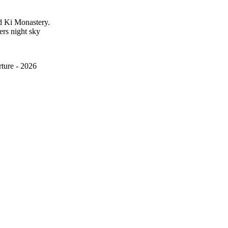
nd Ki Monastery.
ters night sky
ture - 2026